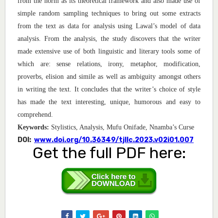
from the norm as its theoretical framework and also made use of
simple random sampling techniques to bring out some extracts
from the text as data for analysis using Lawal’s model of data
analysis. From the analysis, the study discovers that the writer
made extensive use of both linguistic and literary tools some of
which are: sense relations, irony, metaphor, modification,
proverbs, elision and simile as well as ambiguity amongst others
in writing the text. It concludes that the writer’s choice of style
has made the text interesting, unique, humorous and easy to
comprehend
.
Keywords
:
Stylistics, Analysis, Mufu Onifade, Nnamba’s Curse
DOI:
www.doi.org/10.36349/tjllc.2023.v02i01.007
Get the full PDF here: