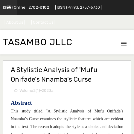
ISSN (Online): 2782-8182
| ISSN (Print): 2757-6730 |
| About Us |
| Contact Us |
TASAMBO JLLC
A Stylistic Analysis of 'Mufu
Onifade's Nnamba's Curse
Volume2(1)-2023a
Abstract
This study titled “A Stylistic Analysis of Mufu Onifade’s
Nnamba’s Curse examines the stylistic features which are evident
in the text. The research adopts the style as a choice and deviation