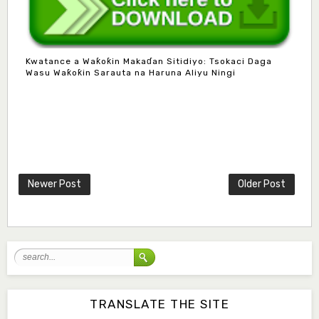
Kwatance a Waƙoƙin Makaɗan Sitidiyo: Tsokaci Daga
Wasu Waƙoƙin Sarauta na Haruna Aliyu Ningi
Mlm. Halima M. Kurawa
Associate Editor
hmkurawa72@gmail.com
Newer Post
Older Post
Mal. Mudassir I. Moyi
Associate Editor
mudassirmoyi@fugusau.edu.ng
Mal. Abdullahi Bashir
Associate Editor
abdulbakori2@gmail.com
TRANSLATE THE SITE