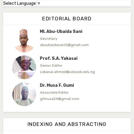
Select Language
▼
Dr. Adamu Rabi'u Bakura
Editor in Chief
EDITORIAL BOARD
arbakura62@gmail.com
Ml. Abu-Ubaida Sani
Secretary
abuubaidasani5@gmail.com
Prof. S.A. Yakasai
Senior Editor
yakasai.ahmed@udusok.edu.ng
Dr. Musa F. Gumi
Associate Editor
gfmusa24@gmail.com
Mlm. Halima M. Kurawa
Associate Editor
INDEXING AND ABSTRACTING
hmkurawa72@gmail.com