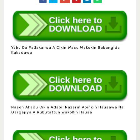
Yabo Da Faɗakarwa A Cikin Wasu Waƙoƙin Babangida
Kakadawa
Nason Al’adu Cikin Adabi: Nazarin Abincin Hausawa Na
Gargajiya A Rubutattun Waƙoƙin Hausa