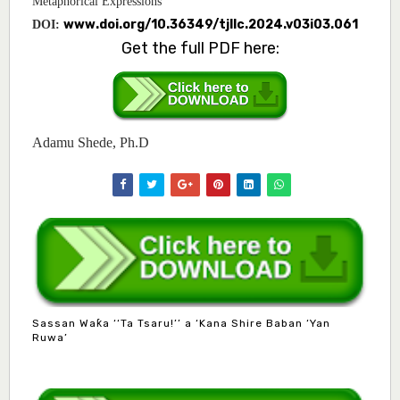
Metaphorical Expressions
www.doi.org/10.36349/tjllc.2024.v03i03.061
DOI:
Get the full PDF here:
Adamu Shede, Ph.D
Sassan Waƙa ‘‘Ta Tsaru!’’ a ‘Kana Shire Baban ‘Yan
Ruwa’