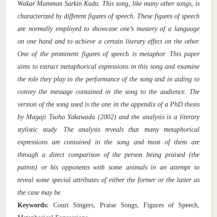
ƙ
Wa
ar Mamman Sarkin Kudu. This song, like many other songs, is
characterized by different figures of speech. These figures of speech
are normally employed to showcase one’s mastery of a language
on one hand and to achieve a certain literary effect on the other.
One of the prominent figures of speech is metaphor. This paper
aims to extract metaphorical expressions in this song and examine
the role they play in the performance of the song and in aiding to
convey the message contained in the song to the audience. The
version of the song used is the one in the appendix of a PhD thesis
by Magaji Tsoho Yakawada (2002) and the analysis is a literary
stylistic study. The analysis reveals that many metaphorical
expressions are contained in the song and most of them are
through a direct comparison of the person being praised (the
patron) or his opponents with some animals in an attempt to
reveal some special attributes of either the former or the latter as
the case may be.
Keywords:
Court Singers, Praise Songs, Figures of Speech,