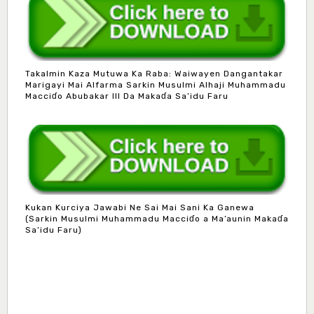
Takalmin Kaza Mutuwa Ka Raba: Waiwayen Dangantakar
Marigayi Mai Alfarma Sarkin Musulmi Alhaji Muhammadu
Macciɗo Abubakar III Da Makaɗa Sa’idu Faru
Kukan Kurciya Jawabi Ne Sai Mai Sani Ka Ganewa
(Sarkin Musulmi Muhammadu Macciɗo a Ma’aunin Makaɗa
Mlm. Halima M. Kurawa
Sa’idu Faru)
Associate Editor
hmkurawa72@gmail.com
Mal. Mudassir I. Moyi
Associate Editor
mudassirmoyi@fugusau.edu.ng