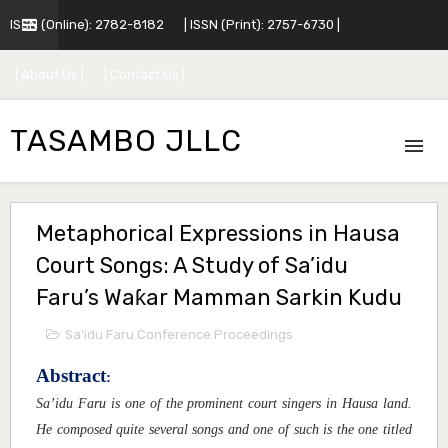
ISSN (Online): 2782-8182
| ISSN (Print): 2757-6730 |
| About Us |
| Contact Us |
TASAMBO JLLC
Metaphorical Expressions in Hausa
Court Songs: A Study of Sa’idu
Faru’s Waƙar Mamman Sarkin Kudu
Sa'idu Faru Conference Proceedings
Abstract
:
Sa’idu Faru is one of the prominent court singers in Hausa land.
He composed quite several songs and one of such is the one titled