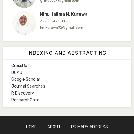
gfmusa24@gmail.com
Mlm. Halima M. Kurawa
Associate Editor
hmkurawa72@gmail.com
Mal. Mudassir I. Moyi
Associate Editor
INDEXING AND ABSTRACTING
mudassirmoyi@fugusau.edu.ng
CrossRef
Mal. Abdullahi Bashir
DOAJ
Associate Editor
Google Scholar
abdulbakori2@gmail.com
Journal Searches
R Discovery
Dr. Adamu Rabi'u Bakura
ResearchGate
Editor in Chief
arbakura62@gmail.com
Ml. Abu-Ubaida Sani
HOME
ABOUT
PRIMARY ADDRESS
Secretary