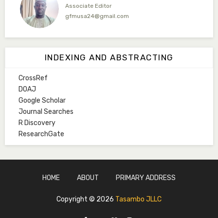
Associate Editor
gfmusa24@gmail.com
Mlm. Halima M. Kurawa
Associate Editor
INDEXING AND ABSTRACTING
hmkurawa72@gmail.com
CrossRef
Mal. Mudassir I. Moyi
DOAJ
Associate Editor
Google Scholar
mudassirmoyi@fugusau.edu.ng
Journal Searches
R Discovery
Mal. Abdullahi Bashir
ResearchGate
Associate Editor
abdulbakori2@gmail.com
Dr. Adamu Rabi'u Bakura
HOME
ABOUT
PRIMARY ADDRESS
Editor in Chief
arbakura62@gmail.com
Copyright ©
2026
Tasambo JLLC
Ml. Abu-Ubaida Sani