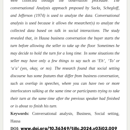
were collected through the observation procedure. The
conversational Analysis approach proposed by Sacks, Schegloff,
and Jefferson (1974) is used to analyze the data. Conversational
analysis is used because it allows the researcher(s) to analyze the
collected data based on talk in social interactions. The study
revealed that, in Hausa business conversation the buyer starts the
turn before allowing the seller to take up the floor. Sometimes he
may decide to hold the turn for a long time. In some situations the
seller may have only a few things to say such as ‘Eh’, ‘To’ or
‘a’a’ (yes, okay, or no). The research found that social setting
discourse has some features that differ from business conversation,
such as overlap in speeches, where you can have two or more
interlocutors talking at the same time or participants trying to take
their turn at the same time after the previous speaker had finished
or is about to finish his turn.
Keywords:
Conversational analysis, Business, Social setting,
Hausa
www.doi.org/10.36349/tjllc.2024.v03i02.009
DOI: