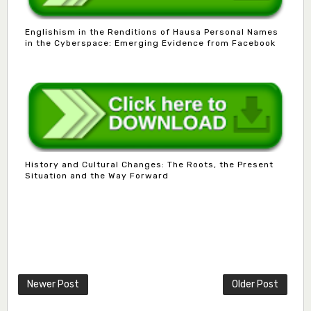
Englishism in the Renditions of Hausa Personal Names
in the Cyberspace: Emerging Evidence from Facebook
History and Cultural Changes: The Roots, the Present
Situation and the Way Forward
Mlm. Halima M. Kurawa
Associate Editor
hmkurawa72@gmail.com
Newer Post
Older Post
Mal. Mudassir I. Moyi