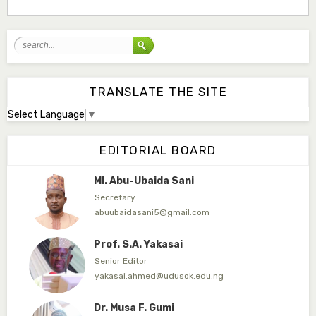
Associate Editor
mudassirmoyi@fugusau.edu.ng
Mal. Abdullahi Bashir
Associate Editor
abdulbakori2@gmail.com
TRANSLATE THE SITE
Select Language
▼
Dr. Adamu Rabi'u Bakura
Editor in Chief
EDITORIAL BOARD
arbakura62@gmail.com
Ml. Abu-Ubaida Sani
Secretary
abuubaidasani5@gmail.com
Prof. S.A. Yakasai
Senior Editor
yakasai.ahmed@udusok.edu.ng
Dr. Musa F. Gumi