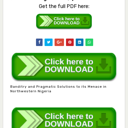
Get the full PDF here:
Banditry and Pragmatic Solutions to its Menace in
Northwestern Nigeria