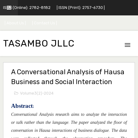
ISSN (Online): 2782-8182
| ISSN (Print): 2757-6730 |
| About Us |
| Contact Us |
TASAMBO JLLC
A Conversational Analysis of Hausa
Business and Social Interaction
Volume3(2)-2024
Abstract
:
Conversational Analysis research aims to analyze the interaction
or talk rather than the language. The paper analyzed the floor of
conversation in Hausa interactions of business dialogue. The data