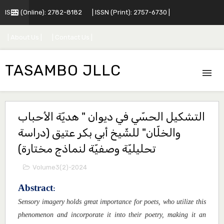
ISSN (Online): 2782-8182
| ISSN (Print): 2757-6730 |
| About Us |
| Contact Us |
TASAMBO JLLC
التشكيل الحسّي في ديوان " هديّة الأحباب
والخلّان" للشّيخ أبي بكر عتيق (دراسة
تحليليّة وصفيّة لنماذج مختارة)
Volume3(2)-2024
Abstract
:
Sensory imagery holds great importance for poets, who utilize this
phenomenon and incorporate it into their poetry, making it an