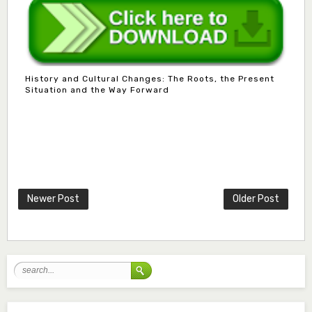
History and Cultural Changes: The Roots, the Present
Situation and the Way Forward
Mlm. Halima M. Kurawa
Associate Editor
hmkurawa72@gmail.com
Newer Post
Older Post
Mal. Mudassir I. Moyi
Associate Editor
mudassirmoyi@fugusau.edu.ng
Mal. Abdullahi Bashir
Associate Editor
abdulbakori2@gmail.com