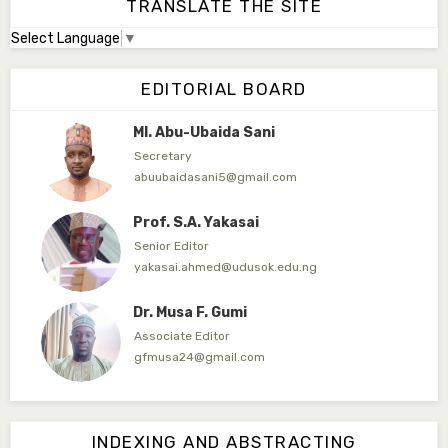
TRANSLATE THE SITE
Select Language
▼
Dr. Adamu Rabi'u Bakura
Editor in Chief
EDITORIAL BOARD
arbakura62@gmail.com
Ml. Abu-Ubaida Sani
Secretary
abuubaidasani5@gmail.com
Prof. S.A. Yakasai
Senior Editor
yakasai.ahmed@udusok.edu.ng
Dr. Musa F. Gumi
Associate Editor
gfmusa24@gmail.com
Mlm. Halima M. Kurawa
Associate Editor
INDEXING AND ABSTRACTING
hmkurawa72@gmail.com