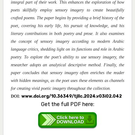
integral part of their work. This enhances the exploration of how
poets skillfully employ sensory imagery to create beautifully
crafted poems. The paper begins by providing a brief history of the
poet, covering his early life, his pursuit of knowledge, and his
literary contributions in both poetry and prose. It also examines
the concept of sensory imagery according to modern Arabic
language critics, shedding light on its functions and role in Arabic
poetry. To explore the poet’s ability to use sensory imagery, the
researcher adopts an analytical descriptive method. Finally, the
paper concludes that sensory imagery often enriches the reader
with hidden meanings, as the poet uses these elements as channels
for creating vivid poetic imagery throughout the collection.
www.doi.org/10.36349/tjllc.2024.v03i02.042
DOI:
Get the full PDF here: