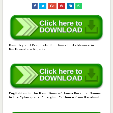
Banditry and Pragmatic Solutions to its Menace in
Northwestern Nigeria
Englishism in the Renditions of Hausa Personal Names
in the Cyberspace: Emerging Evidence from Facebook