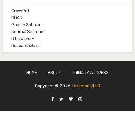
CrossRef
Mal. Mudassir I. Moyi
DOAJ
Associate Editor
Google Scholar
mudassirmoyi@fugusau.edu.ng
Journal Searches
R Discovery
Mal. Abdullahi Bashir
ResearchGate
Associate Editor
abdulbakori2@gmail.com
Dr. Adamu Rabi'u Bakura
HOME
ABOUT
PRIMARY ADDRESS
Editor in Chief
arbakura62@gmail.com
Copyright ©
2026
Tasambo JLLC
Ml. Abu-Ubaida Sani
Secretary
abuubaidasani5@gmail.com
Prof. S.A. Yakasai
Senior Editor