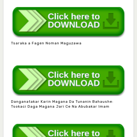
Tsaraka a Fagen Noman Maguzawa
Danganatakar Karin Magana Da Tunanin Bahaushe:
Tsokaci Daga Magana Jari Ce Na Abubakar Imam