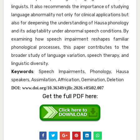
linguists. It also recommends the importance of studying
language abnormality not only for clinical applications but
also for deepening the understanding of Hausa phonology
and its adaptability under abnormal speech conditions. By
examining how speech impairment reshapes familiar
phonological processes, this paper contributes to the
broader study of language variation, speech therapy, and
linguistic diversity.
Keywords
: Speech Impairments, Phonology, Hausa
speakers, Assimilation, Affrication, Gemination, Deletion
DOI:
www.doi.org/10.36349/tjllc.2026.v05i02.007
Get the full PDF here: