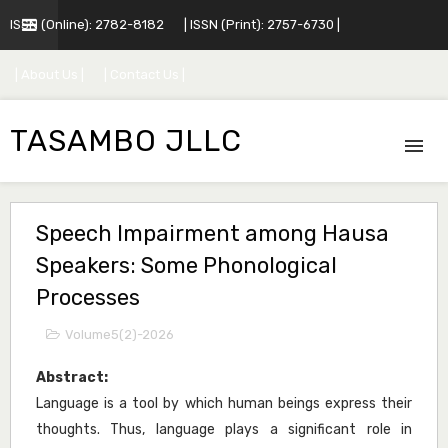
ISSN (Online): 2782-8182
| ISSN (Print): 2757-6730 |
| About Us |
| Contact Us |
TASAMBO JLLC
Speech Impairment among Hausa
Speakers: Some Phonological
Processes
Volume5(2)-2026
Abstract:
Language is a tool by which human beings express their
thoughts. Thus, language plays a significant role in