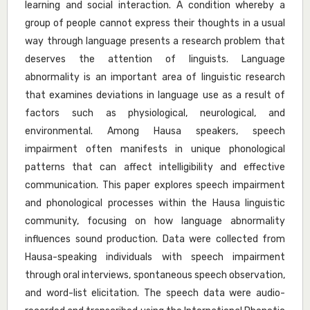
learning and social interaction. A condition whereby a
group of people cannot express their thoughts in a usual
way through language presents a research problem that
deserves the attention of linguists. Language
abnormality is an important area of linguistic research
that examines deviations in language use as a result of
factors such as physiological, neurological, and
environmental. Among Hausa speakers, speech
impairment often manifests in unique phonological
patterns that can affect intelligibility and effective
communication. This paper explores speech impairment
and phonological processes within the Hausa linguistic
community, focusing on how language abnormality
influences sound production. Data were collected from
Hausa-speaking individuals with speech impairment
through oral interviews, spontaneous speech observation,
and word-list elicitation. The speech data were audio-