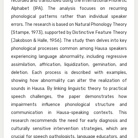
recorded and transcribed using the International Phonetic
Alphabet (IPA). The analysis focuses on recurring
phonological patterns rather than individual speaker
errors. The research is based on Natural Phonology Theory
(Stampe, 1973), supported by Distinctive Feature Theory
(Jakobson & Halle, 1956). The study then delves into key
phonological processes common among Hausa speakers
experiencing language abnormality, including regressive
assimilation, affrication, liquidization, gemination, and
deletion. Each process is described with examples,
showing how abnormality can alter the realization of
sounds in Hausa. By linking linguistic theory to practical
speech challenges, the paper demonstrates how
impairments influence phonological structure and
communication in Hausa-speaking contexts. This
research recommends the need for early diagnosis and
culturally sensitive intervention strategies, which are
crucial for speech pathologists, language educators, and