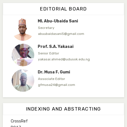
Editor in Chief
EDITORIAL BOARD
arbakura62@gmail.com
Ml. Abu-Ubaida Sani
Secretary
abuubaidasani5@gmail.com
Prof. S.A. Yakasai
Senior Editor
yakasai.ahmed@udusok.edu.ng
Dr. Musa F. Gumi
Associate Editor
gfmusa24@gmail.com
Mlm. Halima M. Kurawa
Associate Editor
INDEXING AND ABSTRACTING
hmkurawa72@gmail.com
CrossRef
Mal. Mudassir I. Moyi