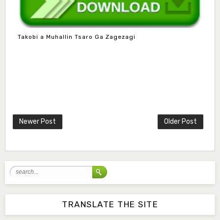
Takobi a Muhallin Tsaro Ga Zagezagi
Mlm. Halima M. Kurawa
Associate Editor
hmkurawa72@gmail.com
Newer Post
Older Post
Mal. Mudassir I. Moyi
Associate Editor
mudassirmoyi@fugusau.edu.ng
Mal. Abdullahi Bashir
Associate Editor
abdulbakori2@gmail.com
TRANSLATE THE SITE
Dr. Adamu Rabi'u Bakura