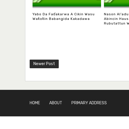
Yabo Da Faɗakarwa A Cikin Wasu
Nason Al’adu
Waƙoƙin Babangida Kakadawa
Abincin Haus
Rubutattun 
Newer Post
HOME
ABOUT
PRIMARY ADDRESS