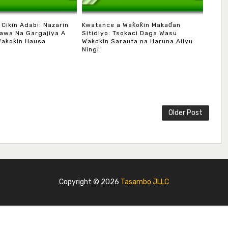
 Cikin Adabi: Nazarin
Kwatance a Waƙoƙin Makaɗan
awa Na Gargajiya A
Sitidiyo: Tsokaci Daga Wasu
Waƙoƙin Hausa
Waƙoƙin Sarauta na Haruna Aliyu
Ningi
Older Post
Copyright ©
2026
Tasambo JLLC