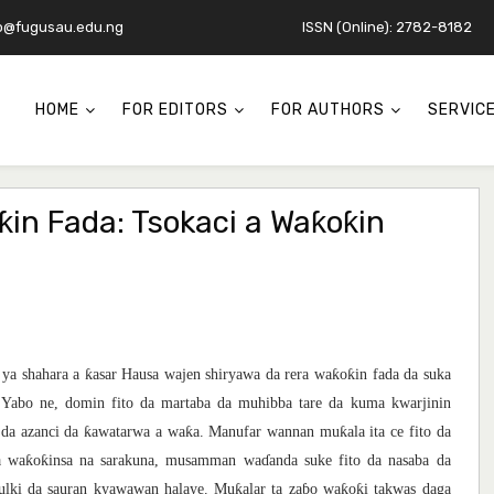
o@fugusau.edu.ng
ISSN (Online): 2782-8182
HOME
FOR EDITORS
FOR AUTHORS
SERVIC
ƙin Fada: Tsokaci a Waƙoƙin
ƙ
ƙ
ƙ
 ya shahara a
asar Hausa wajen shiryawa da rera wa
o
in fada da suka
 Yabo ne, domin fito da martaba da muhibba tare da kuma kwarjinin
ƙ
ƙ
ƙ
 da azanci da
awatarwa a wa
a. Manufar wannan mu
ala ita ce fito da
ƙ
ƙ
a wa
o
insa na sarakuna, musamman wa
ɗ
anda suke fito da nasaba da
ƙ
ƙ
ƙ
mulki da sauran kyawawan halaye. Mu
alar ta za
ɓ
o wa
o
i takwas daga