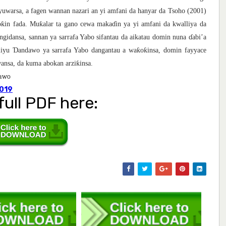
yuwarsa, a fagen wannan nazari an yi amfani da hanyar da Tsoho (2001)
ƙ
ƙ
o
in fada. Mu
alar ta gano cewa maka
ɗ
in ya yi amfani da kwalliya da
ngidansa, sannan ya sarrafa Yabo sifantau da aikatau domin nuna
ɗ
abi’a
Ɗ
ƙ
ƙ
Aliyu
andawo ya sarrafa Yabo dangantau a wa
o
insa, domin fayyace
ƙ
awansa, da kuma abokan arzi
insa.
dawo
.019
full PDF here: