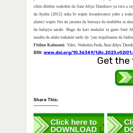
ƙ
ƙ
Ɗ
cikin
ɗ
imbin wa
o
in da Sani Aliyu
andawo ya rera a ra
ƙ
ƙ
ƙ
da Ayuba (2012) suka bi wajen
wan
wance yabo a wa
alamci wajen fito da jarunta da buwaya da muhibba ta uba
ƙ
ƙ
da halayya saraki. Bugu da
ari mu
alar ta gano Sani 
ƙ
nasaba da ala
a tsakanin sarki da ‘yan majalisansa da fad
ƙoƙin Faɗa, Sani Aliyu Ɗan
Fitilun Kalmomi:
Yabo, Wa
DOI:
www.doi.org/10.36349/tjllc.2023.v02i01
Get the 
Share This: