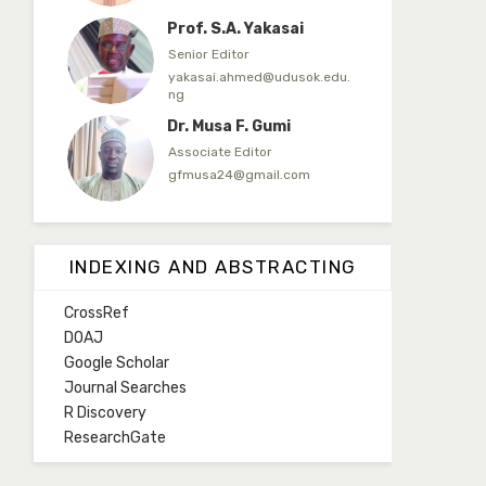
Prof. S.A. Yakasai
Senior Editor
yakasai.ahmed@udusok.edu.
ng
Dr. Musa F. Gumi
Associate Editor
gfmusa24@gmail.com
Mlm. Halima M. Kurawa
Associate Editor
INDEXING AND ABSTRACTING
hmkurawa72@gmail.com
CrossRef
Mal. Mudassir I. Moyi
DOAJ
Associate Editor
Google Scholar
mudassirmoyi@fugusau.edu.
Journal Searches
ng
R Discovery
Mal. Abdullahi Bashir
ResearchGate
Associate Editor
abdulbakori2@gmail.com