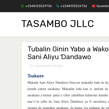
+2348133529736
+2348133529736
tasamb
TASAMBO JLLC
Tubalin Ginin Yabo a Waƙo
Sani Aliyu Ɗandawo
Volume2(1)-2023a
Tsakure
Ɗ
Maka
ɗ
a Sani Aliyu
andawo fitaccen maka
ɗ
in fada ne da
ƙ
unshi yabon sarakuna. Maka
ɗ
an fada kan yi amfani da
ƙ
sarakuna a bainar jama’a cikin za
ɓ
a
ɓɓ
un kalmomi
unshe
Ɗ
nau’o’in yabo da Sani Aliyu
andawo ya fi sarrafawa 
jarunta da martabar sarakuna, da kuma iya gudanar da 