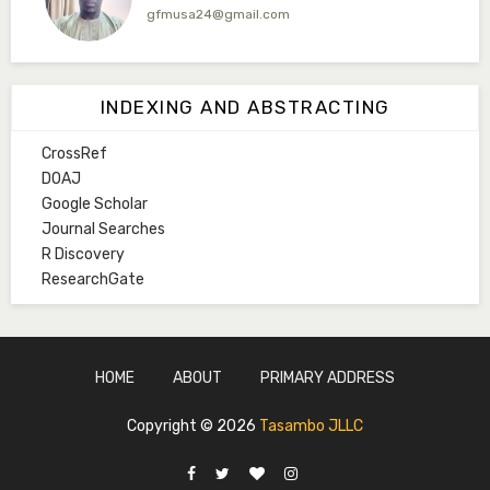
gfmusa24@gmail.com
Mlm. Halima M. Kurawa
Associate Editor
INDEXING AND ABSTRACTING
hmkurawa72@gmail.com
CrossRef
Mal. Mudassir I. Moyi
DOAJ
Associate Editor
Google Scholar
mudassirmoyi@fugusau.edu.ng
Journal Searches
R Discovery
Mal. Abdullahi Bashir
ResearchGate
Associate Editor
abdulbakori2@gmail.com
Dr. Adamu Rabi'u Bakura
HOME
ABOUT
PRIMARY ADDRESS
Editor in Chief
arbakura62@gmail.com
Copyright ©
2026
Tasambo JLLC
Ml. Abu-Ubaida Sani
Secretary