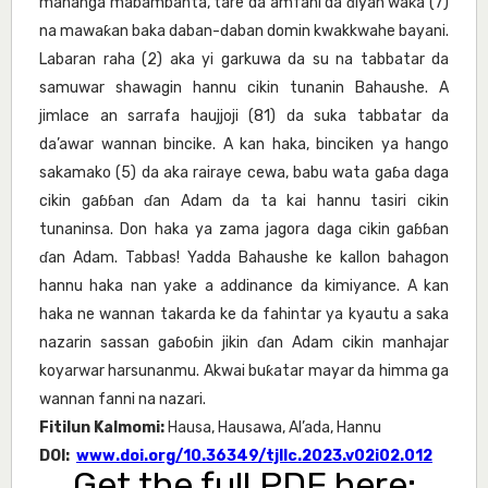
mahanga mabambanta, tare da amfani da ɗiyan waƙa (7)
na mawaƙan baka daban-daban domin kwakkwahe bayani.
Labaran raha (2) aka yi garkuwa da su na tabbatar da
samuwar shawagin hannu cikin tunanin Bahaushe. A
jimlace an sarrafa haujjoji (81) da suka tabbatar da
da’awar wannan bincike. A kan haka, binciken ya hango
sakamako (5) da aka rairaye cewa, babu wata gaɓa daga
cikin gaɓɓan ɗan Adam da ta kai hannu tasiri cikin
tunaninsa. Don haka ya zama jagora daga cikin gaɓɓan
ɗan Adam. Tabbas! Yadda Bahaushe ke kallon bahagon
hannu haka nan yake a addinance da kimiyance. A kan
haka ne wannan takarda ke da fahintar ya kyautu a saka
nazarin sassan gaɓoɓin jikin ɗan Adam cikin manhajar
koyarwar harsunanmu. Akwai buƙatar mayar da himma ga
wannan fanni na nazari.
Fitilun Kalmomi:
Hausa, Hausawa, Al’ada, Hannu
DOI:
www.doi.org/10.36349/tjllc.2023.v02i02.012
Get the full PDF here: