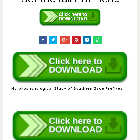
Morphophonological Study of Southern Bade Prefixes