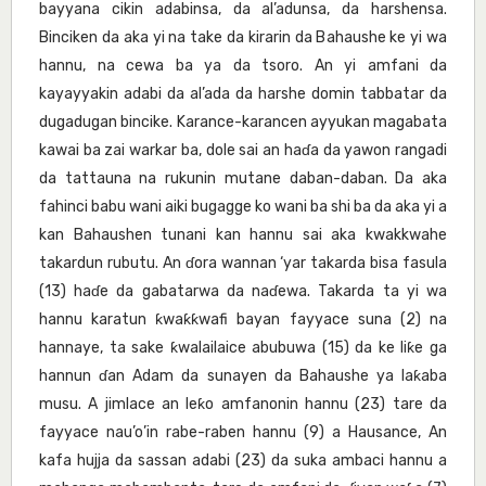
bayyana cikin adabinsa, da al’adunsa, da harshensa.
Binciken da aka yi na take da kirarin da Bahaushe ke yi wa
hannu, na cewa ba ya da tsoro. An yi amfani da
kayayyakin adabi da al’ada da harshe domin tabbatar da
dugadugan bincike. Karance-karancen ayyukan magabata
kawai ba zai warkar ba, dole sai an haɗa da yawon rangadi
da tattauna na rukunin mutane daban-daban. Da aka
fahinci babu wani aiki bugagge ko wani ba shi ba da aka yi a
kan Bahaushen tunani kan hannu sai aka kwakkwahe
takardun rubutu. An ɗora wannan ‘yar takarda bisa fasula
(13) haɗe da gabatarwa da naɗewa. Takarda ta yi wa
hannu karatun ƙwaƙƙwafi bayan fayyace suna (2) na
hannaye, ta sake ƙwalailaice abubuwa (15) da ke liƙe ga
hannun ɗan Adam da sunayen da Bahaushe ya laƙaba
musu. A jimlace an leƙo amfanonin hannu (23) tare da
fayyace nau’o’in rabe-raben hannu (9) a Hausance, An
kafa hujja da sassan adabi (23) da suka ambaci hannu a