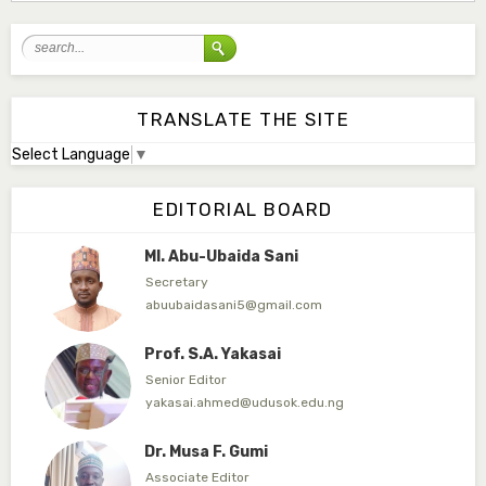
mudassirmoyi@fugusau.edu.ng
Mal. Abdullahi Bashir
Associate Editor
abdulbakori2@gmail.com
TRANSLATE THE SITE
Select Language
▼
Dr. Adamu Rabi'u Bakura
Editor in Chief
EDITORIAL BOARD
arbakura62@gmail.com
Ml. Abu-Ubaida Sani
Secretary
abuubaidasani5@gmail.com
Prof. S.A. Yakasai
Senior Editor
yakasai.ahmed@udusok.edu.ng
Dr. Musa F. Gumi
Associate Editor