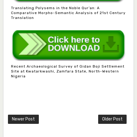
Translating Polysems in the Noble Qur’an: A
Comparative Morpho-Semantic Analysis of 21st Century
Translation
Recent Archaeological Survey of Gidan Boji Settlement
Site at Kwatarkwashi, Zamfara State, North-Western
Nigeria
Mlm. Halima M. Kurawa
Associate Editor
hmkurawa72@gmail.com
Newer Post
Older Post
Mal. Mudassir I. Moyi
Associate Editor