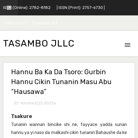
ISSN (Online): 2782-8182
| ISSN (Print): 2757-6730 |
| About Us |
| Contact Us |
TASAMBO JLLC
Hannu Ba Ka Da Tsoro: Gurbin
Hannu Cikin Tunanin Masu Abu
“Hausawa”
Volume2(2)-2023a
Tsakure
Tunanin wannan bincike shi ne, fayyace yadda sunan
hannu ya yi naso da malkashi cikin tunanin Bahaushe da ke