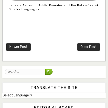
Hausa’s Ascent in Public Domains and the Fate of Kataf
Cluster Languages
Mlm. Halima M. Kurawa
Associate Editor
hmkurawa72@gmail.com
Newer Post
Older Post
Mal. Mudassir I. Moyi
Associate Editor
mudassirmoyi@fugusau.edu.ng
Mal. Abdullahi Bashir
Associate Editor
abdulbakori2@gmail.com
TRANSLATE THE SITE
Select Language
▼
Dr. Adamu Rabi'u Bakura
Editor in Chief
EDITORIAL BOARD
arbakura62@gmail.com