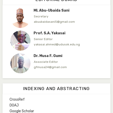
Ml. Abu-Ubaida Sani
Secretary
abuubaidasani5@gmail.com
Prof. S.A. Yakasai
Senior Editor
yakasai.ahmed@udusok.edu.ng
Dr. Musa F. Gumi
Associate Editor
gfmusa24@gmail.com
Mlm. Halima M. Kurawa
Associate Editor
INDEXING AND ABSTRACTING
hmkurawa72@gmail.com
CrossRef
Mal. Mudassir I. Moyi
DOAJ
Associate Editor
Google Scholar
mudassirmoyi@fugusau.edu.ng