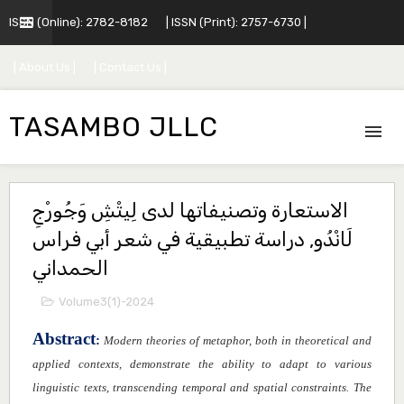
ISSN (Online): 2782-8182
| ISSN (Print): 2757-6730 |
| About Us |
| Contact Us |
TASAMBO JLLC
الاستعارة وتصنيفاتها لدى لِيتْشِ وَجُورْجِ
لَانْدُو, دراسة تطبيقية في شعر أبي فراس
الحمداني
Volume3(1)-2024
Abstract
:
Modern theories of metaphor, both in theoretical and
applied contexts, demonstrate the ability to adapt to various
linguistic texts, transcending temporal and spatial constraints. The