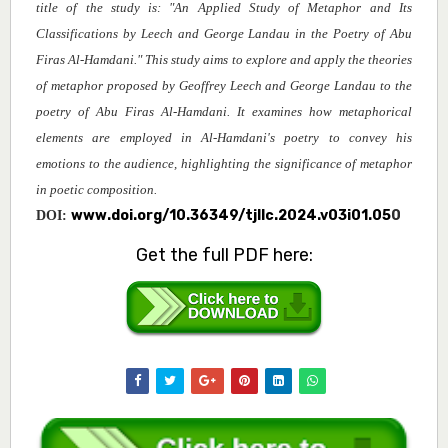
title of the study is: "An Applied Study of Metaphor and Its
Classifications by Leech and George Landau in the Poetry of Abu
Firas Al-Hamdani." This study aims to explore and apply the theories
of metaphor proposed by Geoffrey Leech and George Landau to the
poetry of Abu Firas Al-Hamdani. It examines how metaphorical
elements are employed in Al-Hamdani's poetry to convey his
emotions to the audience, highlighting the significance of metaphor
in poetic composition
.
www.doi.org/10.36349/tjllc.2024.v03i01.05
0
DOI:
Get the full PDF here: