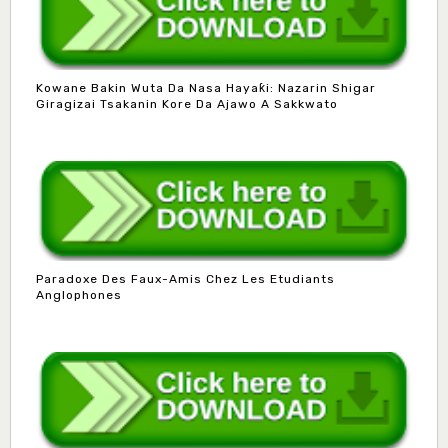
Kowane Bakin Wuta Da Nasa Hayaƙi: Nazarin Shigar
Giragizai Tsakanin Kore Da Ajawo A Sakkwato
Paradoxe Des Faux-Amis Chez Les Etudiants
Anglophones