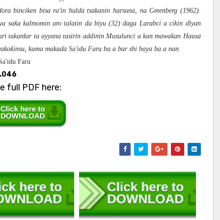
ɗ
ora bincike
n
bisa ra'in hul
ɗ
a tsakanin harsuna, na Greenberg (1962)
.
ƙ
ya sa
a kalmomin aro talatin da biyu (32) daga Larabci a cikin
ɗ
iyan
ƙ
ari takardar ta ayyana tasirin addinin Musulunci a kan mawa
an Hausa
ƙ
ƙ
wa
o
insu, kuma maka
ɗ
a Sa'idu Faru ba a bar shi baya ba a nan.
Sa'idu Faru
3.046
e full PDF here: