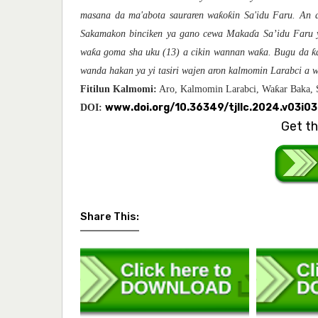
ƙ
ƙ
masana da
ma'abota sauraren wa
o
in Sa'idu Faru. An
Sakamakon binciken ya gano
cewa
Maka
ɗ
a Sa’idu Faru 
ƙ
ƙ
ƙ
wa
a goma sha uku (13) a cikin wannan wa
a. Bugu da
wanda hakan ya yi tasiri wajen aron kalmomin Larabci a 
ƙ
Fitilun Kalmomi:
Aro, Kalmomin Larabci, Wa
ar Baka, 
www.doi.org/10.36349/tjllc.2024.v03i0
DOI:
Get th
Share This: