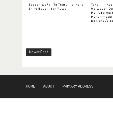
Sassan Waƙa ‘‘Ta Tsaru!’’ a ‘Kana
Takalmin Kaz
Shire Baban ‘Yan Ruwa’
Waiwayen Da
Mai Alfarma 
Muhammadu M
Da Makaɗa Sa
Newer Post
HOME
ABOUT
PRIMARY ADDRESS