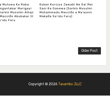
a Mutuwa Ka Raba:
Kukan Kurciya Jawabi Ne Sai Mai
ngantakar Marigayi
Sani Ka Ganewa (Sarkin Musulmi
Sarkin Musulmi Alhaji
Muhammadu Macciɗo a Ma’aunin
acciɗo Abubakar III
Makaɗa Sa’idu Faru)
’idu Faru
Older Post
Copyright ©
2026
Tasambo JLLC