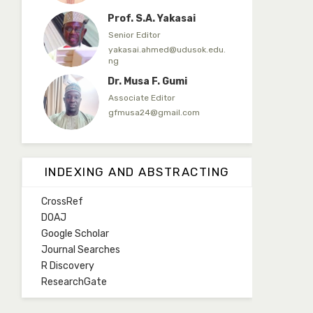
Prof. S.A. Yakasai
Senior Editor
yakasai.ahmed@udusok.edu.
ng
Dr. Musa F. Gumi
Associate Editor
gfmusa24@gmail.com
Mlm. Halima M. Kurawa
Associate Editor
INDEXING AND ABSTRACTING
hmkurawa72@gmail.com
CrossRef
Mal. Mudassir I. Moyi
DOAJ
Associate Editor
Google Scholar
mudassirmoyi@fugusau.edu.
Journal Searches
ng
R Discovery
Mal. Abdullahi Bashir
ResearchGate
Associate Editor
abdulbakori2@gmail.com