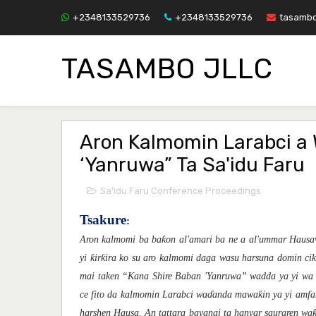
+2348133529736
+2348133529736
tasamb
TASAMBO JLLC
Aron Kalmomin Larabci a 
‘Yanruwa” Ta Sa'idu Faru
Sa'idu Faru Conference Proceedings
Tsakure
:
ƙ
Aron kalmomi ba ba
on al'amari ba ne a al'umma
r Haus
ƙ
ƙ
yi
ir
ir
a
ko
su
aro kalmomi daga wasu harsuna domin ci
mai taken “Kana Shire Baban 'Yanruwa” wadda ya yi wa
ƙ
c
e fito da kalmomin Larabci
wa
ɗ
and
a
mawa
in ya yi amf
harshen Hausa. An tattara bayanai ta hanyar sauraren wa