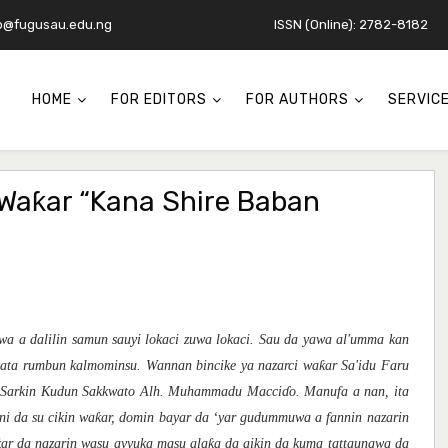
o@fugusau.edu.ng
ISSN (Online): 2782-8182
HOME
FOR EDITORS
FOR AUTHORS
SERVIC
Waƙar “Kana Shire Baban
awa
a dalilin
samu
n
sauyi lokaci zuwa lokaci.
Sau da yawa
al'umma kan
ƙ
kata rumbun kalmominsu.
Wannan bincike ya nazarci wa
ar Sa'idu Faru
 Sarkin Kudun Sakkwato Alh.
Muhammadu Macci
ɗ
o. Manufa
a
nan
,
it
a
ƙ
ani da su
cikin wa
ar, d
omin
bayar da
‘yar
gudummuwa a fannin nazarin
ƙ
ƙ
ar
da
naza
r
in
wasu
ayyuka
masu ala
a da aikin da
kuma
tatta
unawa
da