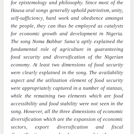
for epistemology and philosophy. Since most of the
Hausa oral songs generally uphold patriotism, unity,
self-sufficiency, hard work and obedience amongst
the people, they can thus be employed as catalysts
for economic growth and development in Nigeria.
The song Noma Babbar Sana’a aptly explained the
fundamental role of agriculture in guaranteeing
food security and diversification of the Nigerian
economy. At least two dimensions of food security
were clearly explained in the song.
The availability
aspect and the utilization element of food security
were appropriately captured in a number of stanzas,
while the remaining two elements which are food
accessibility and food stability were not seen in the
song. However, all the three dimensions of economic
diversification which are the
expansion of economic
sectors, export diversification and fiscal