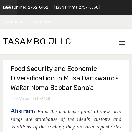
ISSN (Online): 2782-8182
| ISSN (Print): 2757-6730 |
| About Us |
| Contact Us |
TASAMBO JLLC
Food Security and Economic
Diversification in Musa Dankwairo’s
Waƙar Noma Babbar Sana’a
Volume4(1)-2025
Abstract
:
From the academic point of view, oral
songs are storehouse of the ideals, customs and
traditions of the society; they are also repositories