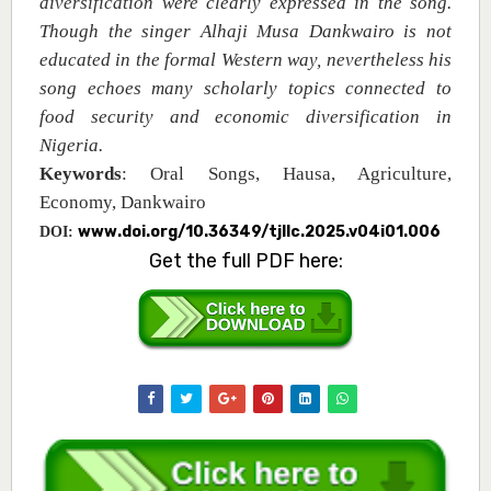
diversification
were clearly expressed in the song.
Though the singer Alhaji Musa Dankwairo is not
educated in the formal Western way, nevertheless his
song echoes many scholarly topics connected to
food security and economic diversification in
Nigeria.
Keywords
: Oral Songs, Hausa, Agriculture,
Economy, Dankwairo
www.doi.org/10.36349/tjllc.2025.v04i01.006
DOI:
Get the full PDF here: