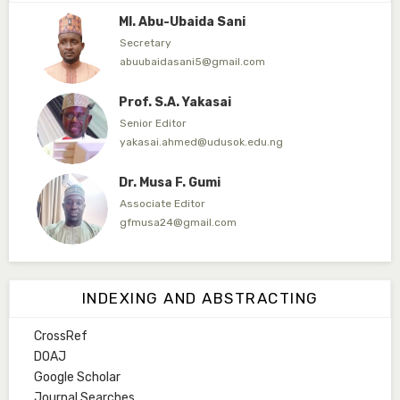
Ml. Abu-Ubaida Sani
Secretary
abuubaidasani5@gmail.com
Prof. S.A. Yakasai
Senior Editor
yakasai.ahmed@udusok.edu.ng
Dr. Musa F. Gumi
Associate Editor
gfmusa24@gmail.com
Mlm. Halima M. Kurawa
Associate Editor
INDEXING AND ABSTRACTING
hmkurawa72@gmail.com
CrossRef
Mal. Mudassir I. Moyi
DOAJ
Associate Editor
Google Scholar
mudassirmoyi@fugusau.edu.ng
Journal Searches