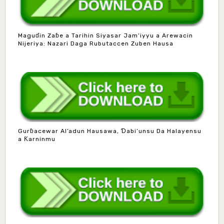
Maguɗin Zaɓe a Tarihin Siyasar Jam’iyyu a Arewacin
Nijeriya: Nazari Daga Rubutaccen Zuben Hausa
Gurɓacewar Al’adun Hausawa, Ɗabi’unsu Da Halayensu
a Ƙarninmu