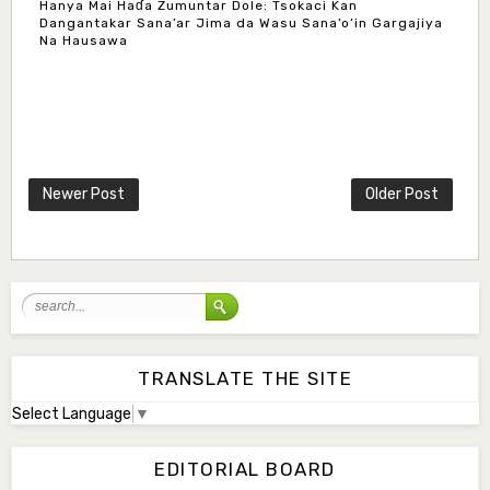
Hanya Mai Haɗa Zumuntar Dole: Tsokaci Kan
Dangantakar Sana’ar Jima da Wasu Sana’o’in Gargajiya
Na Hausawa
Mlm. Halima M. Kurawa
Associate Editor
hmkurawa72@gmail.com
Newer Post
Older Post
Mal. Mudassir I. Moyi
Associate Editor
mudassirmoyi@fugusau.edu.ng
Mal. Abdullahi Bashir
Associate Editor
abdulbakori2@gmail.com
TRANSLATE THE SITE
Select Language
▼
Dr. Adamu Rabi'u Bakura
Editor in Chief
EDITORIAL BOARD
arbakura62@gmail.com