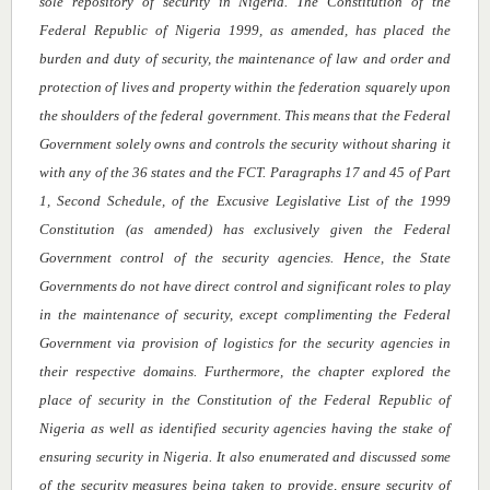
sole repository of security in Nigeria. The Constitution of the
Federal Republic of Nigeria 1999, as amended, has placed the
burden and duty of security,
the maintenance of law and order and
protection of lives and property within the federation squarely upon
the shoulders of the federal government. This means that the Federal
Government solely owns and controls the security without sharing it
with any of the 36 states and the FCT. Paragraphs 17 and 45 of Part
1, Second Schedule, of the Excusive Legislative List of the 1999
Constitution (as amended) has exclusively given the Federal
Government control of the security agencies. Hence, the State
Governments do not have direct control and significant roles to play
in the maintenance of security, except complimenting the Federal
Government via provision of logistics for the security agencies in
their respective domains. Furthermore, the chapter explored the
place of security in the Constitution of the Federal Republic of
Nigeria as well as identified security agencies having the stake of
ensuring security in Nigeria. It also enumerated and discussed some
of the security measures being taken to provide, ensure security of