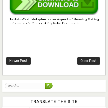
‘Text-to-Text’ Metaphor as an Aspect of Meaning Making
in Osundare’s Poetry: A Stylistic Examination
Mlm. Halima M. Kurawa
Associate Editor
hmkurawa72@gmail.com
Newer Post
Older Post
Mal. Mudassir I. Moyi
Associate Editor
mudassirmoyi@fugusau.edu.ng
Mal. Abdullahi Bashir
Associate Editor
abdulbakori2@gmail.com
TRANSLATE THE SITE