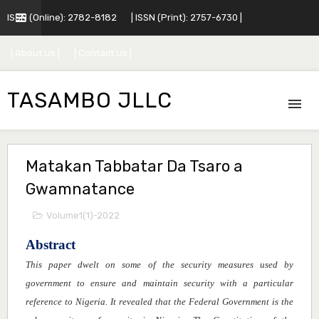
ISSN (Online): 2782-8182
| ISSN (Print): 2757-6730 |
| About Us |
| Contact Us |
TASAMBO JLLC
Matakan Tabbatar Da Tsaro a
Gwamnatance
Volume1(1)-2022
Abstract
This
paper
dwelt on some of the security measures used by
government to ensure and maintain security with a particular
reference to Nigeria. It revealed that the Federal Government is the