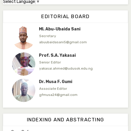
Select Language
▼
Dr. Adamu Rabi'u Bakura
Editor in Chief
EDITORIAL BOARD
arbakura62@gmail.com
Ml. Abu-Ubaida Sani
Secretary
abuubaidasani5@gmail.com
Prof. S.A. Yakasai
Senior Editor
yakasai.ahmed@udusok.edu.ng
Dr. Musa F. Gumi
Associate Editor
gfmusa24@gmail.com
Mlm. Halima M. Kurawa
Associate Editor
INDEXING AND ABSTRACTING
hmkurawa72@gmail.com