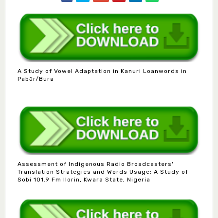
A Study of Vowel Adaptation in Kanuri Loanwords in
Pabər/Bura
Assessment of Indigenous Radio Broadcasters'
Translation Strategies and Words Usage: A Study of
Sobi 101.9 Fm Ilorin, Kwara State, Nigeria