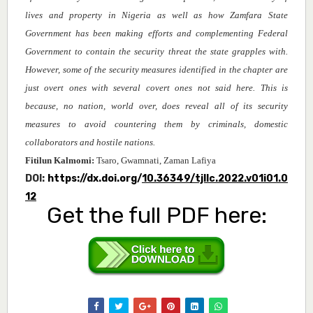
lives and property in Nigeria as well as how Zamfara State
Government has been making efforts and complementing Federal
Government to contain the security threat the state grapples with.
However, some of the security measures identified in the chapter are
just overt ones with several covert ones not said here. This is
because, no nation, world over, does reveal all of its security
measures to avoid countering them by criminals, domestic
collaborators and hostile nations.
Fitilun Kalmomi
:
Tsaro, Gwamnati, Zaman Lafiya
DOI:
https://dx.doi.org/
10.36349/tjllc.2022.v01i01.0
12
Get the full PDF here: