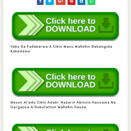
Yabo Da Faɗakarwa A Cikin Wasu Waƙoƙin Babangida
Kakadawa
Nason Al’adu Cikin Adabi: Nazarin Abincin Hausawa Na
Gargajiya A Rubutattun Waƙoƙin Hausa