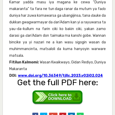
Kamar yadda masu iya magana ke cewa “Duniya
makaranta” ta fara ne tun daga ranar da mutum ya faɗo
duniya har zuwa komawarsa ga ubangijinsa, tana ɗauke da
dukkan gwagwarmayar da ɗan’Adam kan yi a rayuwarsa ta
yau-da-kullum na farin ciki ko baƙin ciki, yakan zamo
darasi ga ɗan’Adam don taimaka ma kanshi gobe. Wannan
bincike ya yi nazari ne a kan wasu sigogin wasan da
muhimmancinta, matsaloli da kuma hanyoyin warware
matsala.
Fitilun Kalmomi:
Wasan Kwaikwayo, Gidan Rediyo, Duniya
Makaranta
DOI:
www.doi.org/10.36349/tjllc.2023.v02i02.024
Get the full PDF here: