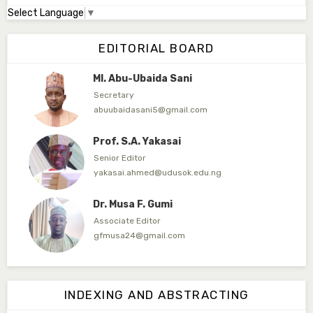
Select Language
▼
Dr. Adamu Rabi'u Bakura
Editor in Chief
EDITORIAL BOARD
arbakura62@gmail.com
Ml. Abu-Ubaida Sani
Secretary
abuubaidasani5@gmail.com
Prof. S.A. Yakasai
Senior Editor
yakasai.ahmed@udusok.edu.ng
Dr. Musa F. Gumi
Associate Editor
gfmusa24@gmail.com
Mlm. Halima M. Kurawa
Associate Editor
INDEXING AND ABSTRACTING
hmkurawa72@gmail.com