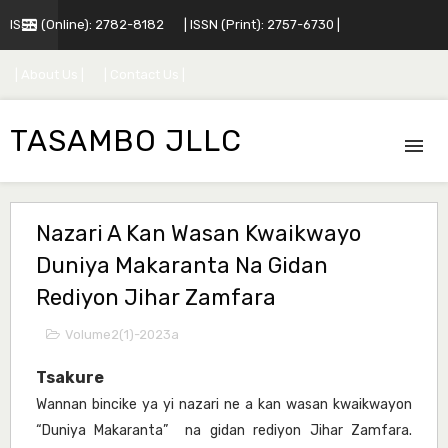
ISSN (Online): 2782-8182
| ISSN (Print): 2757-6730 |
| About Us |
| Contact Us |
TASAMBO JLLC
Nazari A Kan Wasan Kwaikwayo
Duniya Makaranta Na Gidan
Rediyon Jihar Zamfara
Volume2(1)-2023a
Tsakure
Wannan bincike ya yi nazari ne a kan wasan kwaikwayon
“Duniya Makaranta” na gidan rediyon Jihar Zamfara.