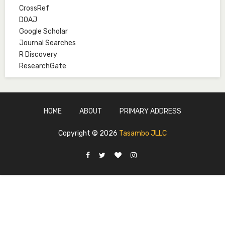
CrossRef
Mal. Mudassir I. Moyi
DOAJ
Associate Editor
Google Scholar
mudassirmoyi@fugusau.edu.ng
Journal Searches
R Discovery
Mal. Abdullahi Bashir
ResearchGate
Associate Editor
abdulbakori2@gmail.com
Dr. Adamu Rabi'u Bakura
HOME
ABOUT
PRIMARY ADDRESS
Editor in Chief
arbakura62@gmail.com
Copyright ©
2026
Tasambo JLLC
Ml. Abu-Ubaida Sani
Secretary
abuubaidasani5@gmail.com
Prof. S.A. Yakasai
Senior Editor
yakasai.ahmed@udusok.edu.ng