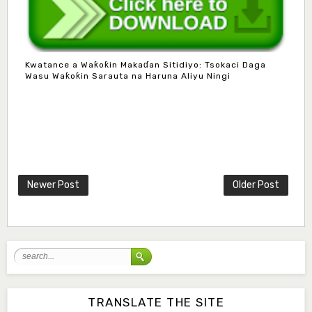
Kwatance a Waƙoƙin Makaɗan Sitidiyo: Tsokaci Daga
Wasu Waƙoƙin Sarauta na Haruna Aliyu Ningi
Mlm. Halima M. Kurawa
Associate Editor
hmkurawa72@gmail.com
Newer Post
Older Post
Mal. Mudassir I. Moyi
Associate Editor
mudassirmoyi@fugusau.edu.ng
Mal. Abdullahi Bashir
Associate Editor
abdulbakori2@gmail.com
TRANSLATE THE SITE