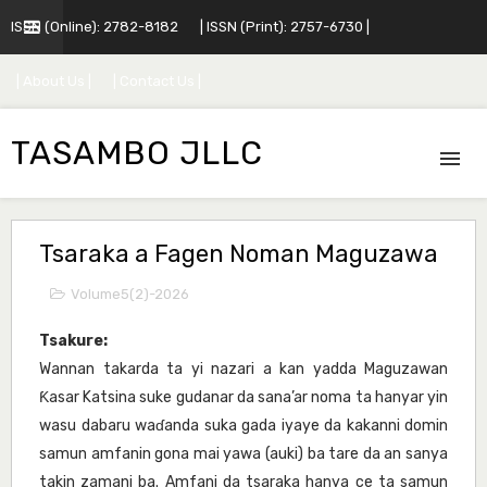
ISSN (Online): 2782-8182
| ISSN (Print): 2757-6730 |
| About Us |
| Contact Us |
TASAMBO JLLC
Tsaraka a Fagen Noman Maguzawa
Volume5(2)-2026
Tsakure:
Wannan takarda ta yi nazari a kan yadda Maguzawan
Ƙasar Katsina suke gudanar da sana’ar noma ta hanyar yin
wasu dabaru waɗanda suka gada iyaye da kakanni domin
samun amfanin gona mai yawa (auki) ba tare da an sanya
takin zamani ba. Amfani da tsaraka hanya ce ta samun