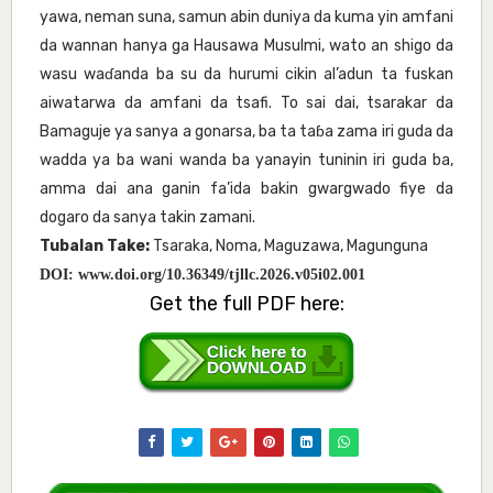
yawa, neman suna, samun abin duniya da kuma yin amfani
da wannan hanya ga Hausawa Musulmi, wato an shigo da
wasu waɗanda ba su da hurumi cikin al’adun ta fuskan
aiwatarwa da amfani da tsafi. To sai dai, tsarakar da
Bamaguje ya sanya a gonarsa, ba ta taɓa zama iri guda da
wadda ya ba wani wanda ba yanayin tuninin iri guda ba,
amma dai ana ganin fa’ida bakin gwargwado fiye da
dogaro da sanya takin zamani.
Tubalan Take:
Tsaraka, Noma, Maguzawa, Magunguna
DOI:
www.doi.org/10.36349/tjllc.2026.v05i02.001
Get the full PDF here: