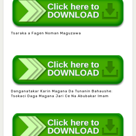
Tsaraka a Fagen Noman Maguzawa
Danganatakar Karin Magana Da Tunanin Bahaushe:
Tsokaci Daga Magana Jari Ce Na Abubakar Imam