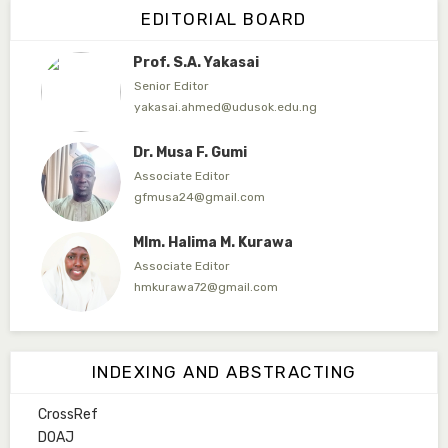
EDITORIAL BOARD
abuubaidasani5@gmail.com
Prof. S.A. Yakasai
Senior Editor
yakasai.ahmed@udusok.edu.ng
Dr. Musa F. Gumi
Associate Editor
gfmusa24@gmail.com
Mlm. Halima M. Kurawa
Associate Editor
hmkurawa72@gmail.com
Mal. Mudassir I. Moyi
Associate Editor
INDEXING AND ABSTRACTING
mudassirmoyi@fugusau.edu.ng
CrossRef
Mal. Abdullahi Bashir
DOAJ
Associate Editor