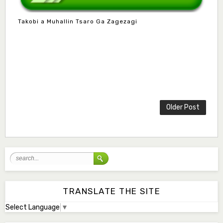
Takobi a Muhallin Tsaro Ga Zagezagi
Mlm. Halima M. Kurawa
Associate Editor
hmkurawa72@gmail.com
Mal. Mudassir I. Moyi
Associate Editor
mudassirmoyi@fugusau.edu.ng
Older Post
Mal. Abdullahi Bashir
Associate Editor
abdulbakori2@gmail.com
Dr. Adamu Rabi'u Bakura
Editor in Chief
arbakura62@gmail.com
TRANSLATE THE SITE
Select Language
▼
Ml. Abu-Ubaida Sani
Secretary