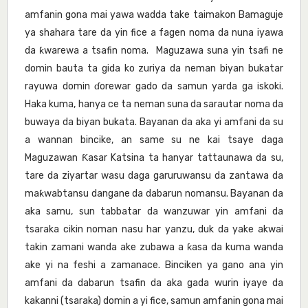
amfanin gona mai yawa wadda take taimakon Bamaguje
ya shahara tare da yin fice a fagen noma da nuna iyawa
da ƙwarewa a tsafin noma. Maguzawa suna yin tsafi ne
domin bauta ta gida ko zuriya da neman biyan bukatar
rayuwa domin ɗorewar gado da samun yarda ga iskoki.
Haka kuma, hanya ce ta neman suna da sarautar noma da
buwaya da biyan bukata. Bayanan da aka yi amfani da su
a wannan bincike, an same su ne kai tsaye daga
Maguzawan Ƙasar Katsina ta hanyar tattaunawa da su,
tare da ziyartar wasu daga garuruwansu da zantawa da
maƙwabtansu dangane da dabarun nomansu. Bayanan da
aka samu, sun tabbatar da wanzuwar yin amfani da
tsaraka cikin noman nasu har yanzu, duk da yake akwai
takin zamani wanda ake zubawa a ƙasa da kuma wanda
ake yi na feshi a zamanace. Binciken ya gano ana yin
amfani da dabarun tsafin da aka gada wurin iyaye da
kakanni (tsaraka) domin a yi fice, samun amfanin gona mai