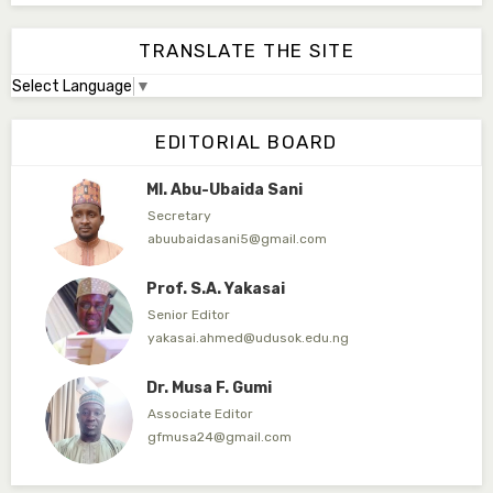
Associate Editor
abdulbakori2@gmail.com
TRANSLATE THE SITE
Select Language
▼
Dr. Adamu Rabi'u Bakura
Editor in Chief
EDITORIAL BOARD
arbakura62@gmail.com
Ml. Abu-Ubaida Sani
Secretary
abuubaidasani5@gmail.com
Prof. S.A. Yakasai
Senior Editor
yakasai.ahmed@udusok.edu.ng
Dr. Musa F. Gumi
Associate Editor
gfmusa24@gmail.com
Mlm. Halima M. Kurawa