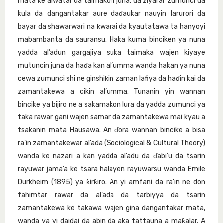
mata ke aiwatar da taimakon juna, da ziyarar zumunci da
kula da dangantakar aure daɗaukar nauyin larurori da
bayar da shawarwari na ƙwarai da kyautatawa ta hanyoyi
mabambanta da sauransu. Haka kuma binciken ya nuna
yadda al’adun gargajiya suka taimaka wajen kiyaye
mutuncin juna da haɗa kan al’umma wanda hakan ya nuna
cewa zumunci shi ne ginshiƙin zaman lafiya da haɗin kai da
zamantakewa a cikin al’umma. Tunanin yin wannan
bincike ya bijiro ne a sakamakon lura da yadda zumunci ya
taka rawar gani wajen samar da zamantakewa mai kyau a
tsakanin mata Hausawa. An ɗora wannan bincike a bisa
ra’in zamantakewar al’ada (Sociological & Cultural Theory)
wanda ke nazari a kan yadda al’adu da ɗabi’u da tsarin
rayuwar jama’a ke tsara halayen rayuwarsu wanda Emile
Durkheim (1895) ya ƙirƙiro. An yi amfani da ra’in ne don
fahimtar rawar da al’ada da tarbiyya da tsarin
zamantakewa ke takawa wajen gina dangantakar mata,
wanda ya yi daidai da abin da aka tattauna a maƙalar. A