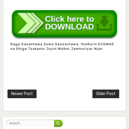
Daga Sasantawa Zuwa Sassautawa: Yunƙurin ECOWAS
na Shiga Tsakanin Juyin Mulkin Jamhuriyar Nijar
Mlm. Halima M. Kurawa
Associate Editor
hmkurawa72@gmail.com
Newer Post
Older Post
Mal. Mudassir I. Moyi
Associate Editor
mudassirmoyi@fugusau.edu.ng
Mal. Abdullahi Bashir