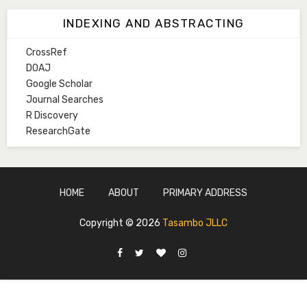
Associate Editor
INDEXING AND ABSTRACTING
hmkurawa72@gmail.com
CrossRef
Mal. Mudassir I. Moyi
DOAJ
Associate Editor
Google Scholar
mudassirmoyi@fugusau.edu.ng
Journal Searches
R Discovery
Mal. Abdullahi Bashir
ResearchGate
Associate Editor
abdulbakori2@gmail.com
Dr. Adamu Rabi'u Bakura
HOME
ABOUT
PRIMARY ADDRESS
Editor in Chief
arbakura62@gmail.com
Copyright ©
2026
Tasambo JLLC
Ml. Abu-Ubaida Sani
Secretary
abuubaidasani5@gmail.com
Prof. S.A. Yakasai