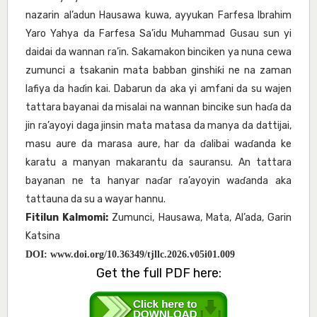
nazarin al’adun Hausawa kuwa, ayyukan Farfesa Ibrahim
Yaro Yahya da Farfesa Sa’idu Muhammad Gusau sun yi
daidai da wannan ra’in. Sakamakon binciken ya nuna cewa
zumunci a tsakanin mata babban ginshiƙi ne na zaman
lafiya da haɗin kai. Dabarun da aka yi amfani da su wajen
tattara bayanai da misalai na wannan bincike sun haɗa da
jin ra’ayoyi daga jinsin mata matasa da manya da dattijai,
masu aure da marasa aure, har da ɗalibai waɗanda ke
karatu a manyan makarantu da sauransu. An tattara
bayanan ne ta hanyar naɗar ra’ayoyin waɗanda aka
tattauna da su a wayar hannu.
Fitilun Kalmomi:
Zumunci, Hausawa, Mata, Al’ada, Garin
Katsina
DOI:
www.doi.org/10.36349/tjllc.2026.v05i01.009
Get the full PDF here: