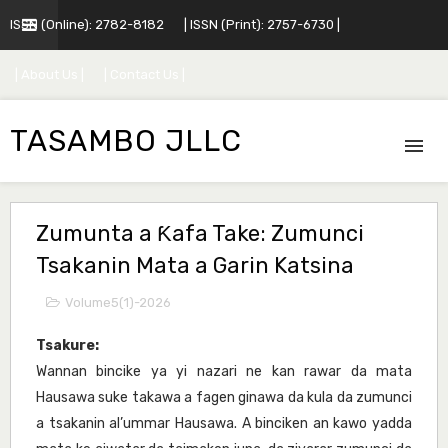
ISSN (Online): 2782-8182
| ISSN (Print): 2757-6730 |
| About Us |
| Contact Us |
TASAMBO JLLC
Zumunta a Ƙafa Take: Zumunci
Tsakanin Mata a Garin Katsina
Volume5(1)-2026
Tsakure:
Wannan bincike ya yi nazari ne kan rawar da mata
Hausawa suke takawa a fagen ginawa da kula da zumunci
a tsakanin al’ummar Hausawa. A binciken an kawo yadda