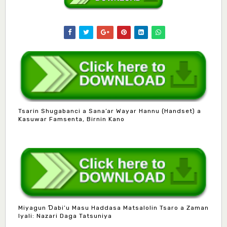
Tsarin Shugabanci a Sana’ar Wayar Hannu (Handset) a
Kasuwar Famsenta, Birnin Kano
Miyagun Ɗabi’u Masu Haddasa Matsalolin Tsaro a Zaman
Iyali: Nazari Daga Tatsuniya