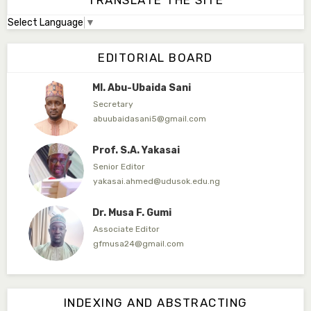
TRANSLATE THE SITE
Select Language
▼
Dr. Adamu Rabi'u Bakura
Editor in Chief
EDITORIAL BOARD
arbakura62@gmail.com
Ml. Abu-Ubaida Sani
Secretary
abuubaidasani5@gmail.com
Prof. S.A. Yakasai
Senior Editor
yakasai.ahmed@udusok.edu.ng
Dr. Musa F. Gumi
Associate Editor
gfmusa24@gmail.com
Mlm. Halima M. Kurawa
Associate Editor
INDEXING AND ABSTRACTING
hmkurawa72@gmail.com