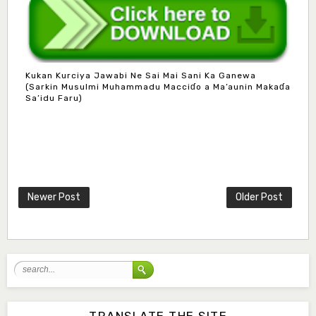
Kukan Kurciya Jawabi Ne Sai Mai Sani Ka Ganewa
(Sarkin Musulmi Muhammadu Macciɗo a Ma’aunin Makaɗa
Sa’idu Faru)
Mlm. Halima M. Kurawa
Associate Editor
hmkurawa72@gmail.com
Newer Post
Older Post
Mal. Mudassir I. Moyi
Associate Editor
mudassirmoyi@fugusau.edu.ng
Mal. Abdullahi Bashir
Associate Editor
abdulbakori2@gmail.com