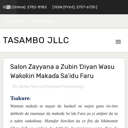
ISSN (Online): 2782-8182
| ISSN (Print): 2757-6730 |
| About Us |
| Contact Us |
TASAMBO JLLC
Salon Zayyana a Zubin Ɗiyan Wasu
Waƙoƙin Makaɗa Sa’idu Faru
Sa'idu Faru Conference Proceedings
Tsakure
:
ƙ
Wannan mu
ala ta mayar da hankali ne wajen gano ire-iren
dabbobi da tsuntsaye da maka
a Sa’idu Faru ya yi amfani da su
ɗ
ƙ
ƙ
a zubin wa
o
insa. Manufar binciken ita ce fito da hikimomin