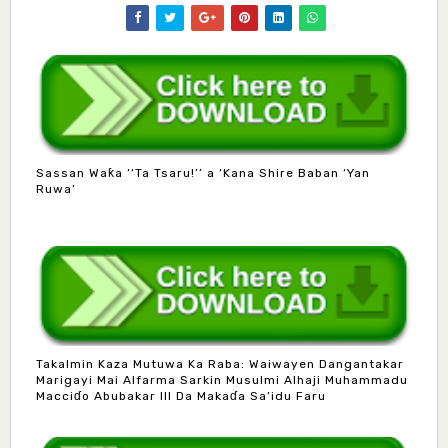
Sassan Waƙa ‘‘Ta Tsaru!’’ a ‘Kana Shire Baban ‘Yan
Ruwa’
Takalmin Kaza Mutuwa Ka Raba: Waiwayen Dangantakar
Marigayi Mai Alfarma Sarkin Musulmi Alhaji Muhammadu
Macciɗo Abubakar III Da Makaɗa Sa’idu Faru