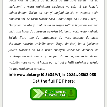
Uban ki
i na amfani da dabbobi da tsuntsaye wajen fitar da
ɗ
ƙ
ƙ
ƙ
ma’anoni a wasu wa
o
insa wa
anda ya ri
a yi wa jama’a
ɗ
daban-daban. Ra’in da aka yi amfani da shi a wannan aikin
ƙ
binciken shi ne ra’in wa
ar baka Bahaushiya na Gusau (2003).
Hanyoyin da aka yi amfani da su wajen tattaro bayanan wannan
ƙ
ƙ
ƙ
aikin sun ha
a da sauraren wa
o
i
n Malamin wa
a
wato maka
a
ɗ
ɗ
Sa’idu Faru tare da tattaunawa da wasu masana da masu
ƙ
ƙ
ƙ
sha’awar nazarin wa
o
in nasa. Bugu da
ari, ba a iyakance
ƙ
ƙ
yawan wa
o
in da za a nemo sunayen wa
annan dabbobi da
ɗ
tsuntsaye da maka
in ya yi amfani da su ba, domin ba dukan
ɗ
ƙ
ƙ
ƙ
ƙ
ƙ
wa
o
in nasa ne ya yi hakan ba, sai dai a kalli wa
o
in a za
ulo
ire-iren wa
annan turakun
.
ɗ
www.doi.org/10.36349/tjllc.2024.v03i03.035
DOI:
Get the full PDF here: