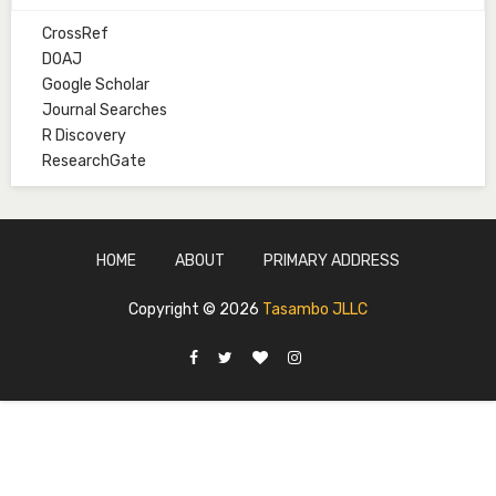
CrossRef
Mal. Mudassir I. Moyi
DOAJ
Associate Editor
Google Scholar
mudassirmoyi@fugusau.edu.ng
Journal Searches
R Discovery
Mal. Abdullahi Bashir
ResearchGate
Associate Editor
abdulbakori2@gmail.com
Dr. Adamu Rabi'u Bakura
HOME
ABOUT
PRIMARY ADDRESS
Editor in Chief
arbakura62@gmail.com
Copyright ©
2026
Tasambo JLLC
Ml. Abu-Ubaida Sani
Secretary
abuubaidasani5@gmail.com
Prof. S.A. Yakasai
Senior Editor
yakasai.ahmed@udusok.edu.ng